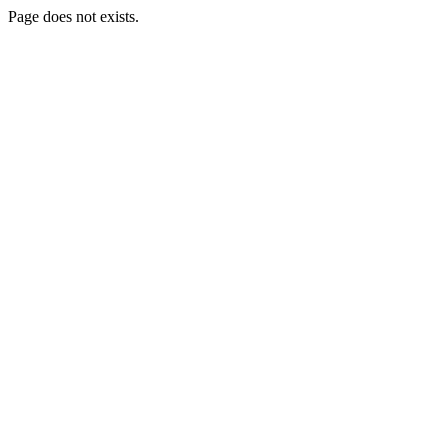
Page does not exists.