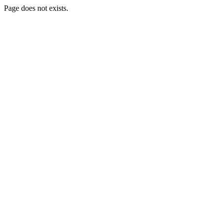
Page does not exists.